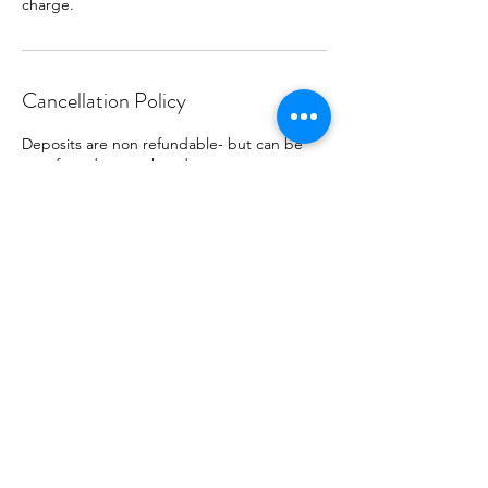
charge.
Cancellation Policy
Deposits are non refundable- but can be
transferred to another date.
Contact Details
(626) 240-5867
jumpsforjoyparty@gmail.com
Glendora, CA, USA