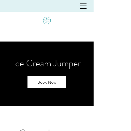
Ice Cream Jumper
Book Now