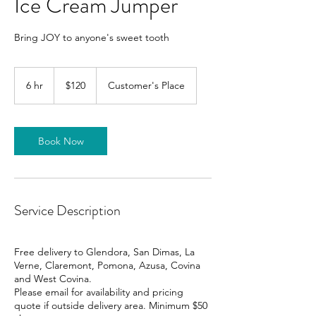
Ice Cream Jumper
Bring JOY to anyone's sweet tooth
120
US
6 hr
6
$120
Customer's Place
dollars
h
r
Book Now
Service Description
Free delivery to Glendora, San Dimas, La
Verne, Claremont, Pomona, Azusa, Covina
and West Covina.
Please email for availability and pricing
quote if outside delivery area. Minimum $50