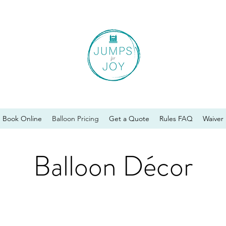
Book Online
Balloon Pricing
Get a Quote
Rules FAQ
Waiver
Balloon Décor