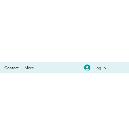
Log In
Contact
More